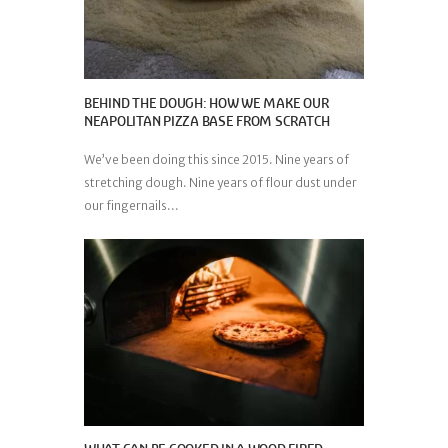
BEHIND THE DOUGH: HOW WE MAKE OUR
NEAPOLITAN PIZZA BASE FROM SCRATCH
We’ve been doing this since 2015. Nine years of
stretching dough. Nine years of flour dust under
our fingernails...