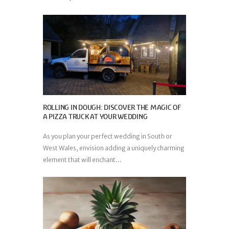
ROLLING IN DOUGH: DISCOVER THE MAGIC OF
A PIZZA TRUCK AT YOUR WEDDING
As you plan your perfect wedding in South or
West Wales, envision adding a uniquely charming
element that will enchant...