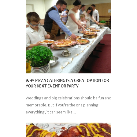
WHY PIZZA CATERING IS A GREAT OPTION FOR
YOUR NEXT EVENT OR PARTY
Weddings and big celebrations should be fun and
memorable. But if you’re the one planning
everything, it can seem like...