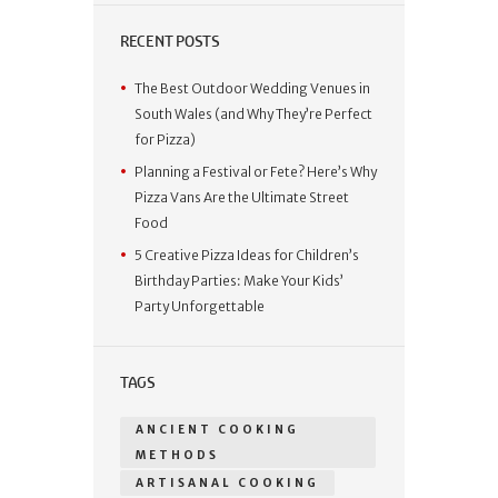
RECENT POSTS
The Best Outdoor Wedding Venues in
South Wales (and Why They’re Perfect
for Pizza)
Planning a Festival or Fete? Here’s Why
Pizza Vans Are the Ultimate Street
Food
5 Creative Pizza Ideas for Children’s
Birthday Parties: Make Your Kids’
Party Unforgettable
TAGS
ANCIENT COOKING
METHODS
ARTISANAL COOKING