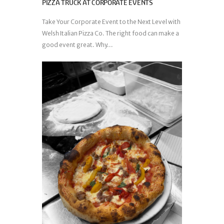
PIZZA TRUCK AT CORPORATE EVENTS
Take Your Corporate Event to the Next Level with
Welsh Italian Pizza Co. The right food can make a
good event great. Why...