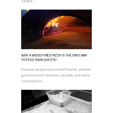
a staple...
WHY A WOOD-FIRED PIZZA IS THE ONLY WAY
TO FEED YOUR GUESTS!
Pizza has always been a crowd favorite, and with
good reason! It’s delicious, versatile, and can be
customized to...