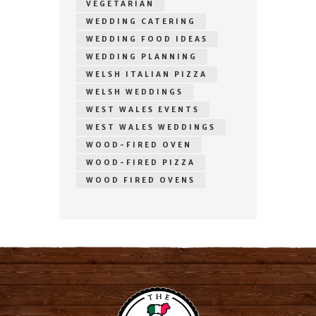
VEGETARIAN
WEDDING CATERING
WEDDING FOOD IDEAS
WEDDING PLANNING
WELSH ITALIAN PIZZA
WELSH WEDDINGS
WEST WALES EVENTS
WEST WALES WEDDINGS
WOOD-FIRED OVEN
WOOD-FIRED PIZZA
WOOD FIRED OVENS