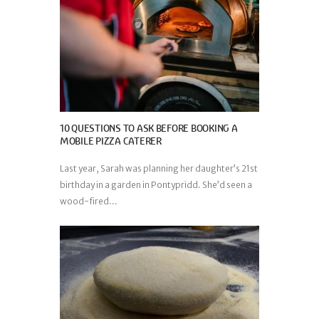
10 QUESTIONS TO ASK BEFORE BOOKING A
MOBILE PIZZA CATERER
Last year, Sarah was planning her daughter’s 21st
birthday in a garden in Pontypridd. She’d seen a
wood-fired...