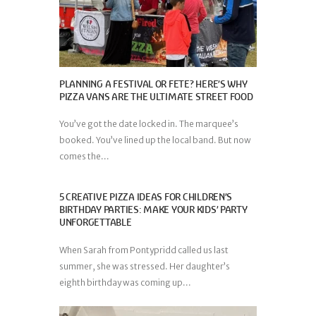
PLANNING A FESTIVAL OR FETE? HERE’S WHY
PIZZA VANS ARE THE ULTIMATE STREET FOOD
You’ve got the date locked in. The marquee’s
booked. You’ve lined up the local band. But now
comes the...
5 CREATIVE PIZZA IDEAS FOR CHILDREN’S
BIRTHDAY PARTIES: MAKE YOUR KIDS’ PARTY
UNFORGETTABLE
When Sarah from Pontypridd called us last
summer, she was stressed. Her daughter’s
eighth birthday was coming up...