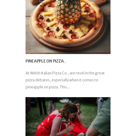
PINEAPPLE ON PIZZA…
At Welsh Italian Pizza Co., we revel in the great
pizza debates, especially when it comes to
pineapple on pizza. This...