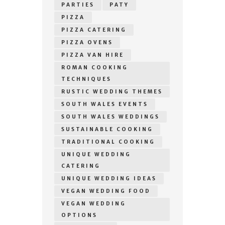
PARTIES
PATY
PIZZA
PIZZA CATERING
PIZZA OVENS
PIZZA VAN HIRE
ROMAN COOKING
TECHNIQUES
RUSTIC WEDDING THEMES
SOUTH WALES EVENTS
SOUTH WALES WEDDINGS
SUSTAINABLE COOKING
TRADITIONAL COOKING
UNIQUE WEDDING
CATERING
UNIQUE WEDDING IDEAS
VEGAN WEDDING FOOD
VEGAN WEDDING
OPTIONS