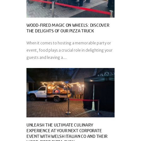
WOOD-FIRED MAGIC ON WHEELS: DISCOVER
THE DELIGHTS OF OUR PIZZA TRUCK
When it comes to hosting a memorable party or
event, food plays a crucial role in delighting your
guests and leaving a...
UNLEASH THE ULTIMATE CULINARY
EXPERIENCE AT YOUR NEXT CORPORATE
EVENT WITH WELSH ITALIAN CO AND THEIR