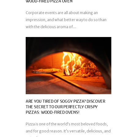
WOOD-FIRED PIZZA OVEN
Corporate events are all about making an
impression, and what better way to do so than
with the delicious aroma of...
ARE YOU TIRED OF SOGGY PIZZA? DISCOVER
THE SECRET TO OUR PERFECTLY CRISPY
PIZZAS: WOOD-FIRED OVENS!
Pizza is one of the world’s most beloved foods,
and for good reason. It’s versatile, delicious, and