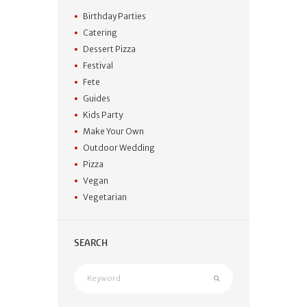
Birthday Parties
Catering
Dessert Pizza
Festival
Fete
Guides
Kids Party
Make Your Own
Outdoor Wedding
Pizza
Vegan
Vegetarian
SEARCH