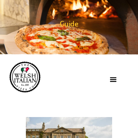
Guide
Home
Guide