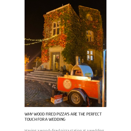
WHY WOOD FIRED PIZZA’S ARE THE PERFECT
TOUCH FOR A WEDDING
Having a wood-fired pizza station at a wedding