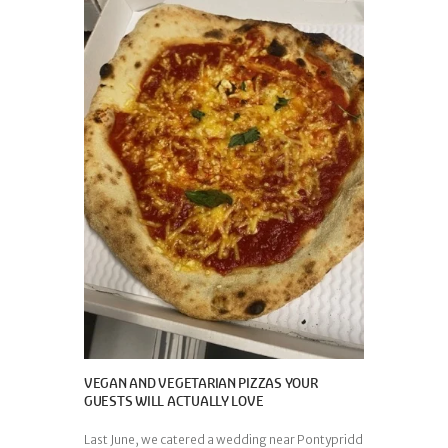
VEGAN AND VEGETARIAN PIZZAS YOUR
GUESTS WILL ACTUALLY LOVE
Last June, we catered a wedding near Pontypridd