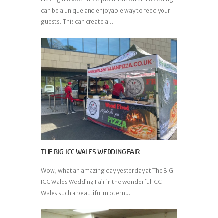
can be a unique and enjoyable way to feed your
guests. This can create a...
THE BIG ICC WALES WEDDING FAIR
Wow, what an amazing day yesterday at The BIG
ICC Wales Wedding Fair in the wonderful ICC
Wales such a beautiful modern...