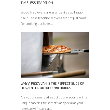
TIMELESS TRADITION
Wood fired ovens are as ancient as civilization
itself. These traditional ovens are not just tools
for cooking but have...
WHY A PIZZA VAN IS THE PERFECT SLICE OF
HEAVEN FOR OUTDOOR WEDDINGS
Are you dreaming of an outdoor wedding with a
unique catering twist that’s as special as your
love story? Picture a...