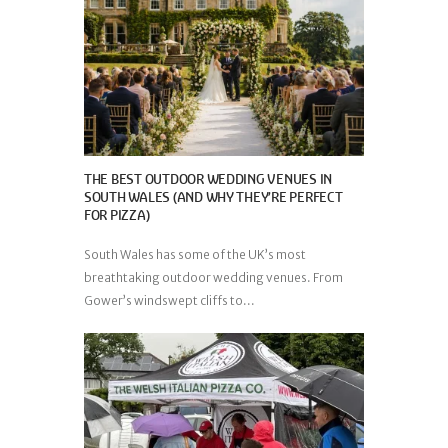
THE BEST OUTDOOR WEDDING VENUES IN
SOUTH WALES (AND WHY THEY’RE PERFECT
FOR PIZZA)
South Wales has some of the UK’s most
breathtaking outdoor wedding venues. From
Gower’s windswept cliffs to...