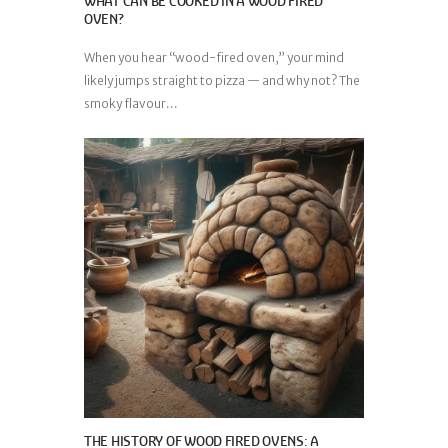
WHAT CAN BE COOKED IN A WOOD FIRED
OVEN?
When you hear “wood-fired oven,” your mind
likely jumps straight to pizza — and why not? The
smoky flavour...
THE HISTORY OF WOOD FIRED OVENS: A