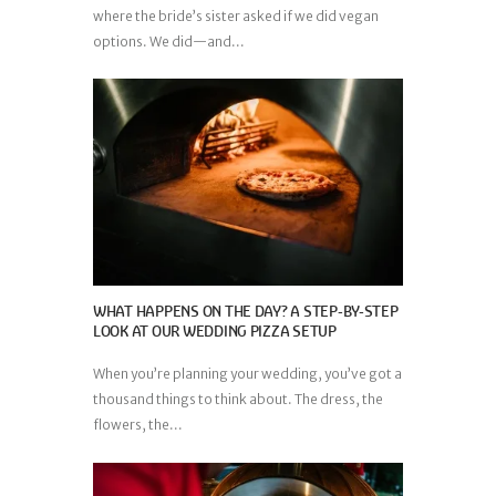
where the bride’s sister asked if we did vegan
options. We did—and...
WHAT HAPPENS ON THE DAY? A STEP-BY-STEP
LOOK AT OUR WEDDING PIZZA SETUP
When you’re planning your wedding, you’ve got a
thousand things to think about. The dress, the
flowers, the...