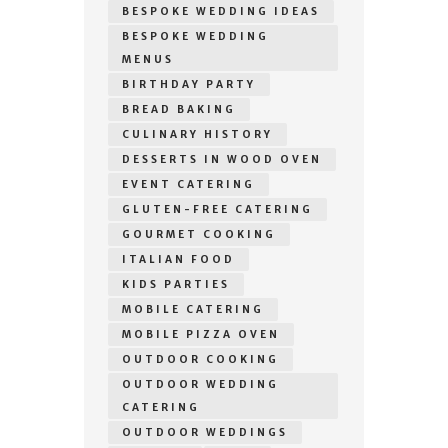
BESPOKE WEDDING IDEAS
BESPOKE WEDDING
MENUS
BIRTHDAY PARTY
BREAD BAKING
CULINARY HISTORY
DESSERTS IN WOOD OVEN
EVENT CATERING
GLUTEN-FREE CATERING
GOURMET COOKING
ITALIAN FOOD
KIDS PARTIES
MOBILE CATERING
MOBILE PIZZA OVEN
OUTDOOR COOKING
OUTDOOR WEDDING
CATERING
OUTDOOR WEDDINGS