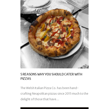
5 REASONS WHY YOU SHOULD CATER WITH
PIZZAS
The Welsh Italian Pizza Co. has been hand-
crafting Neapolitan pizzas since 2015 much to the
delight of those that have...