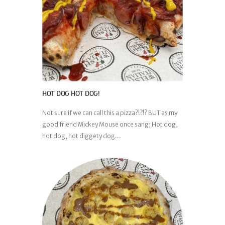
HOT DOG HOT DOG!
Not sure if we can call this a pizza?!?!? BUT as my
good friend Mickey Mouse once sang; Hot dog,
hot dog, hot diggety dog...