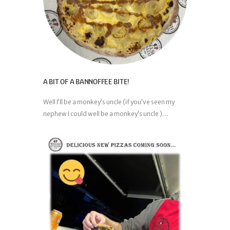
A BIT OF A BANNOFFEE BITE!
Well I’ll be a monkey’s uncle (if you’ve seen my
nephew I could well be a monkey’s uncle )...