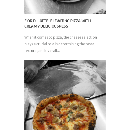
FIOR DI LATTE: ELEVATING PIZZA WITH
CREAMY DELICIOUSNESS
When it comes to pizza, the cheese selection
plays a crucial role in determining the taste,
texture, and overall...