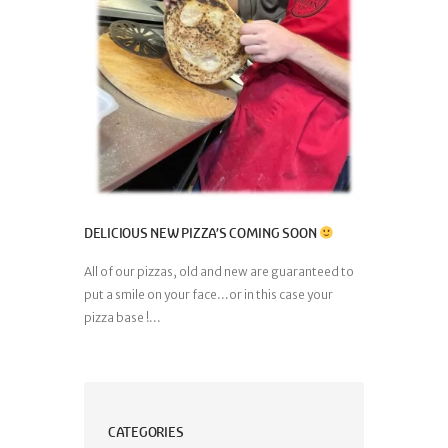
DELICIOUS NEW PIZZA’S COMING SOON
All of our pizzas, old and new are guaranteed to
put a smile on your face…or in this case your
pizza base !...
CATEGORIES