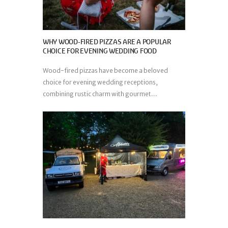
WHY WOOD-FIRED PIZZAS ARE A POPULAR
CHOICE FOR EVENING WEDDING FOOD
Wood-fired pizzas have become a beloved
choice for evening wedding receptions,
combining rustic charm with gourmet...