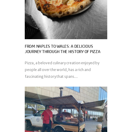
FROM NAPLES TO WALES: A DELICIOUS
JOURNEY THROUGH THE HISTORY OF PIZZA
Pizza, a beloved culinary creation enjoyed by
people all over the world, has a rich and
fascinating history that spans...