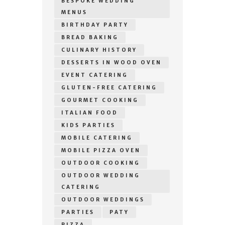
BESPOKE WEDDING
MENUS
BIRTHDAY PARTY
BREAD BAKING
CULINARY HISTORY
DESSERTS IN WOOD OVEN
EVENT CATERING
GLUTEN-FREE CATERING
GOURMET COOKING
ITALIAN FOOD
KIDS PARTIES
MOBILE CATERING
MOBILE PIZZA OVEN
OUTDOOR COOKING
OUTDOOR WEDDING
CATERING
OUTDOOR WEDDINGS
PARTIES
PATY
PIZZA