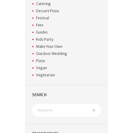
Catering
Dessert Pizza
Festival
Fete
Guides
Kids Party
Make Your Own
Outdoor Wedding
Pizza
Vegan
Vegetarian
SEARCH