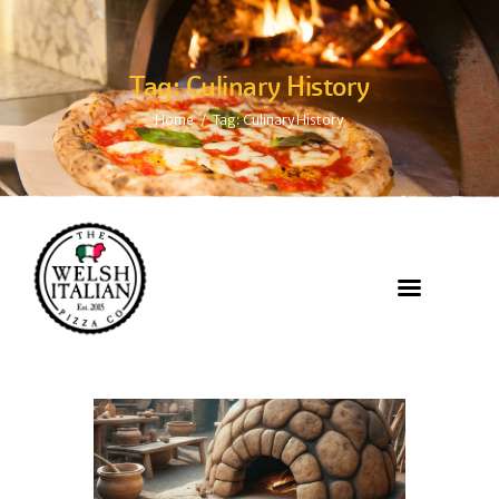
Tag: Culinary History
Home
Tag: Culinary History