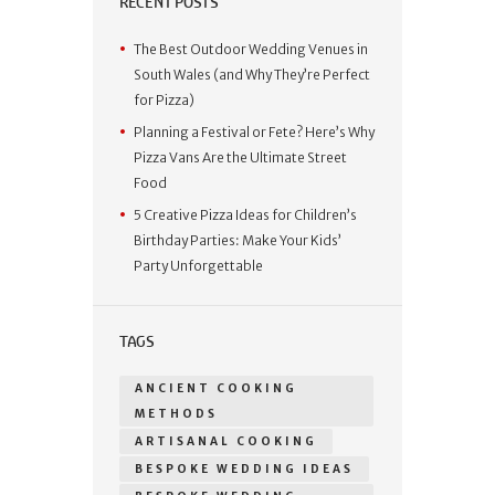
RECENT POSTS
The Best Outdoor Wedding Venues in
South Wales (and Why They’re Perfect
for Pizza)
Planning a Festival or Fete? Here’s Why
Pizza Vans Are the Ultimate Street
Food
5 Creative Pizza Ideas for Children’s
Birthday Parties: Make Your Kids’
Party Unforgettable
TAGS
ANCIENT COOKING
METHODS
ARTISANAL COOKING
BESPOKE WEDDING IDEAS