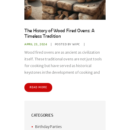
The History of Wood Fired Ovens: A
Timeless Tradition
APRIL 23, 2024
POSTED BY
WIPC
Wood fired ovens are as ancient as civilization
itself. These traditional ovens are not just tools
for cooking but have served as historical
keystones in the development of cooking and
READ MORE
CATEGORIES
Birthday Parties