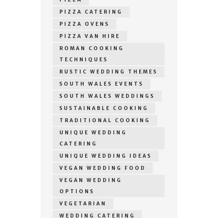
PIZZA CATERING
PIZZA OVENS
PIZZA VAN HIRE
ROMAN COOKING
TECHNIQUES
RUSTIC WEDDING THEMES
SOUTH WALES EVENTS
SOUTH WALES WEDDINGS
SUSTAINABLE COOKING
TRADITIONAL COOKING
UNIQUE WEDDING
CATERING
UNIQUE WEDDING IDEAS
VEGAN WEDDING FOOD
VEGAN WEDDING
OPTIONS
VEGETARIAN
WEDDING CATERING