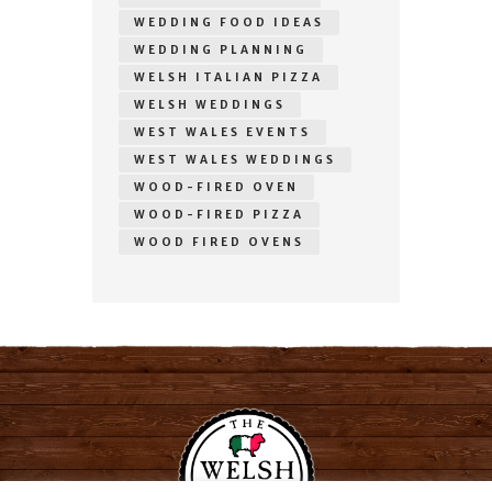
WEDDING FOOD IDEAS
WEDDING PLANNING
WELSH ITALIAN PIZZA
WELSH WEDDINGS
WEST WALES EVENTS
WEST WALES WEDDINGS
WOOD-FIRED OVEN
WOOD-FIRED PIZZA
WOOD FIRED OVENS