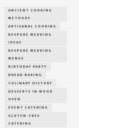
ANCIENT COOKING
METHODS
ARTISANAL COOKING
BESPOKE WEDDING
IDEAS
BESPOKE WEDDING
MENUS
BIRTHDAY PARTY
BREAD BAKING
CULINARY HISTORY
DESSERTS IN WOOD
OVEN
EVENT CATERING
GLUTEN-FREE
CATERING