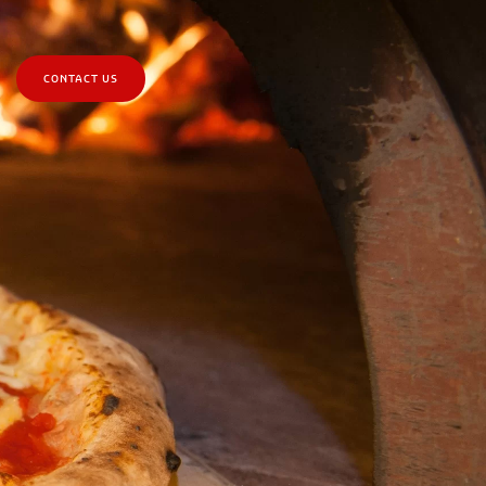
CONTACT US