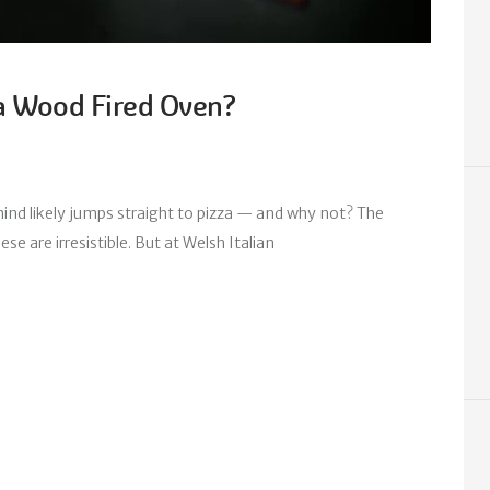
a Wood Fired Oven?
nd likely jumps straight to pizza — and why not? The
se are irresistible. But at Welsh Italian