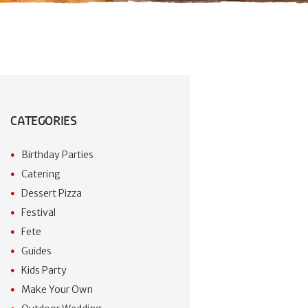
CATEGORIES
Birthday Parties
Catering
Dessert Pizza
Festival
Fete
Guides
Kids Party
Make Your Own