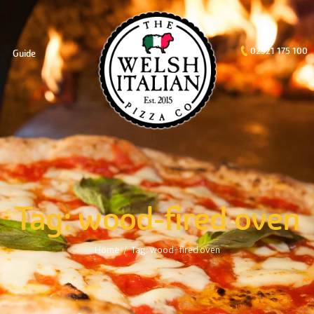
02921 175 100
Guide
Tag: wood-fired oven
Home
Tag: wood-fired oven