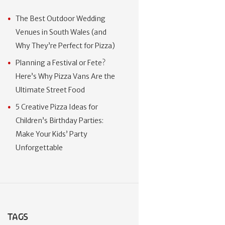
The Best Outdoor Wedding
Venues in South Wales (and
Why They’re Perfect for Pizza)
Planning a Festival or Fete?
Here’s Why Pizza Vans Are the
Ultimate Street Food
5 Creative Pizza Ideas for
Children’s Birthday Parties:
Make Your Kids’ Party
Unforgettable
TAGS