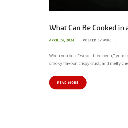
What Can Be Cooked in 
APRIL 24, 2024
POSTED BY
WIPC
When you hear “wood-fired oven,” your mi
smoky flavour, crispy crust, and melty chee
READ MORE