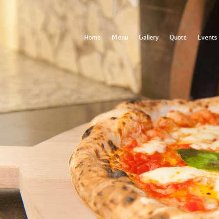
Home
Menu
Gallery
Quote
Events