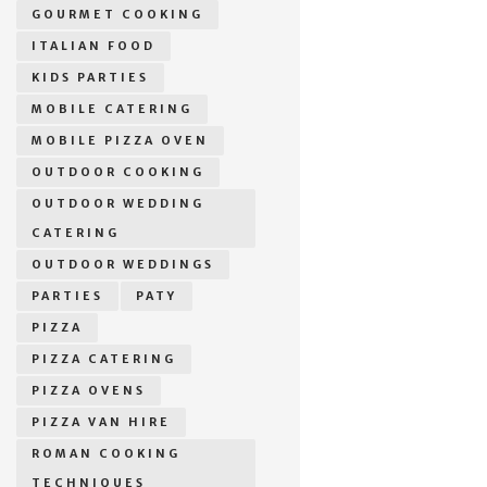
GOURMET COOKING
ITALIAN FOOD
KIDS PARTIES
MOBILE CATERING
MOBILE PIZZA OVEN
OUTDOOR COOKING
OUTDOOR WEDDING
CATERING
OUTDOOR WEDDINGS
PARTIES
PATY
PIZZA
PIZZA CATERING
PIZZA OVENS
PIZZA VAN HIRE
ROMAN COOKING
TECHNIQUES