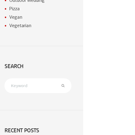
Outdoor Wedding
Pizza
Vegan
Vegetarian
SEARCH
RECENT POSTS