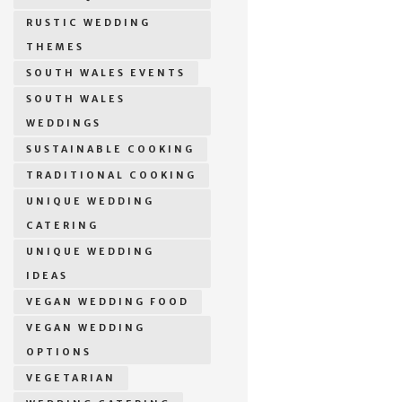
RUSTIC WEDDING
THEMES
SOUTH WALES EVENTS
SOUTH WALES
WEDDINGS
SUSTAINABLE COOKING
TRADITIONAL COOKING
UNIQUE WEDDING
CATERING
UNIQUE WEDDING
IDEAS
VEGAN WEDDING FOOD
VEGAN WEDDING
OPTIONS
VEGETARIAN