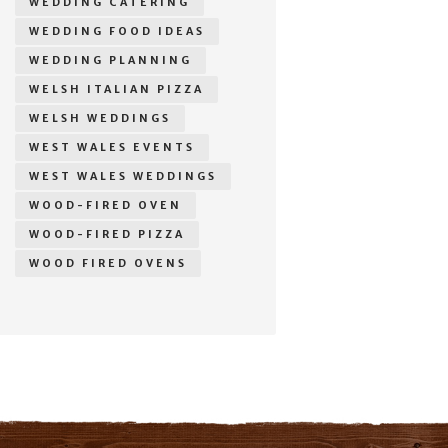
WEDDING CATERING
WEDDING FOOD IDEAS
WEDDING PLANNING
WELSH ITALIAN PIZZA
WELSH WEDDINGS
WEST WALES EVENTS
WEST WALES WEDDINGS
WOOD-FIRED OVEN
WOOD-FIRED PIZZA
WOOD FIRED OVENS